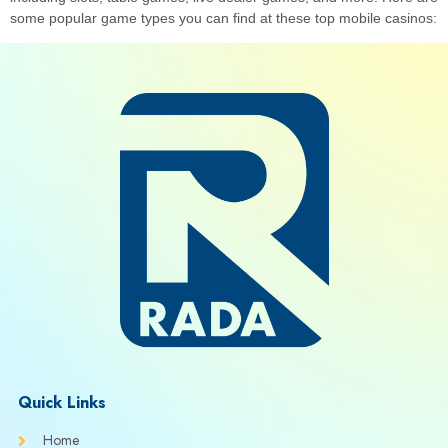
some popular game types you can find at these top mobile casinos:
Quick Links
Home