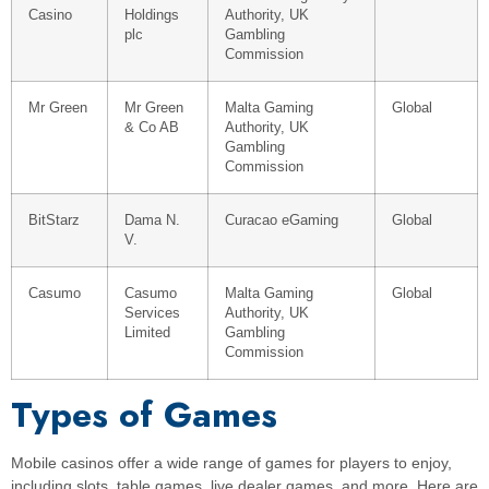
Casino
Holdings
Authority, UK
plc
Gambling
Commission
Mr Green
Mr Green
Malta Gaming
Global
& Co AB
Authority, UK
Gambling
Commission
BitStarz
Dama N.
Curacao eGaming
Global
V.
Casumo
Casumo
Malta Gaming
Global
Services
Authority, UK
Limited
Gambling
Commission
Types of Games
Mobile casinos offer a wide range of games for players to enjoy,
including slots, table games, live dealer games, and more. Here are