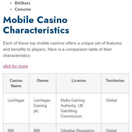
BitStarz
Casumo
Mobile Casino
Characteristics
Each of these top mobile casinos offers a unique set of features
and benefits to players. Here is a comparison table of their
characteristics:
click for more
Casino
Owner
License
Territories
Name
LeoVegas
LeoVegas
Malta Gaming
Global
Gaming
Authority, UK
plc
Gambling
Commission
888
888
Gibraltar Regulatory
Global