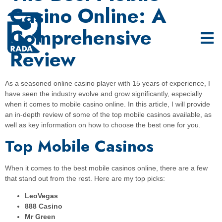
Casino Online: A
Comprehensive
Review
As a seasoned online casino player with 15 years of experience, I
have seen the industry evolve and grow significantly, especially
when it comes to mobile casino online. In this article, I will provide
an in-depth review of some of the top mobile casinos available, as
well as key information on how to choose the best one for you.
Top Mobile Casinos
When it comes to the best mobile casinos online, there are a few
that stand out from the rest. Here are my top picks:
LeoVegas
888 Casino
Mr Green