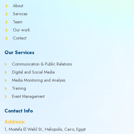
About
Services
Team
Our work
Contact
Our Services
Communication & Public Relations
Digital and Social Media
Media Monitoring and Analysis
Training
Event Management
Contact Info
Address:
1, Mostafa El Wakil St., Heliopolis, Cairo, Egypt